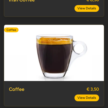
View Details
Coffee
Coffee
Coffee
€ 3,50
View Details