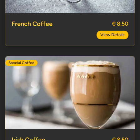
French Coffee
€ 8,50
View Details
Special Coffee
Irish Coffee
Irish Coffee
€ 8,50