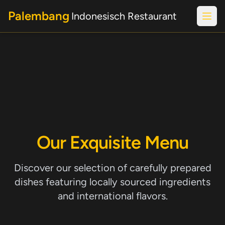
Palembang
Indonesisch Restaurant
Open
Our Exquisite Menu
Discover our selection of carefully prepared
dishes featuring locally sourced ingredients
and international flavors.