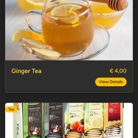
Ginger Tea
Ginger Tea
€ 4,00
View Details
Tea