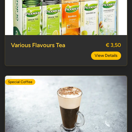
Various Flavours Tea
Various Flavours Tea
€ 3,50
View Details
Special Coffee
French Coffee