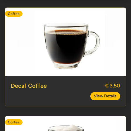
Coffee
Decaf Coffee
Decaf Coffee
€ 3,50
View Details
Coffee