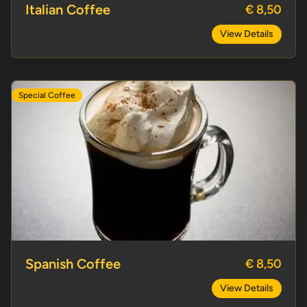
Italian Coffee
€ 8,50
View Details
Special Coffee
Spanish Coffee
Spanish Coffee
€ 8,50
View Details