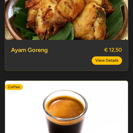
Ayam Goreng
Ayam Goreng
€ 12,50
View Details
Coffee
Espresso