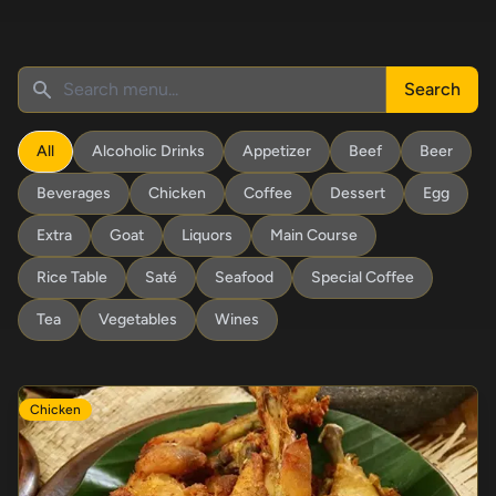
Search
All
Alcoholic Drinks
Appetizer
Beef
Beer
Beverages
Chicken
Coffee
Dessert
Egg
Extra
Goat
Liquors
Main Course
Rice Table
Saté
Seafood
Special Coffee
Tea
Vegetables
Wines
Chicken