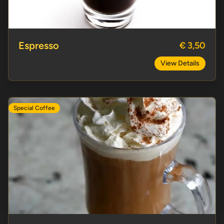
Espresso
€ 3,50
View Details
Special Coffee
Italian Coffee