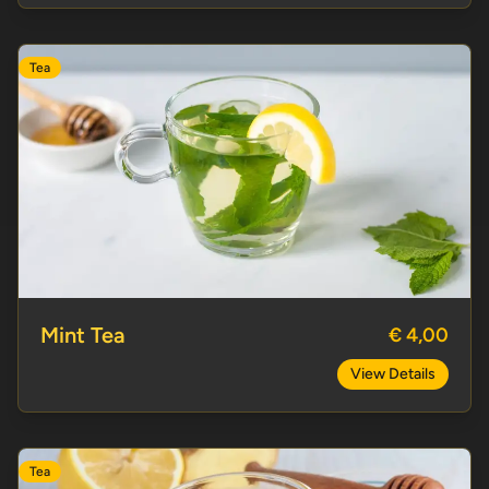
Tea
Mint Tea
Mint Tea
€ 4,00
View Details
Tea