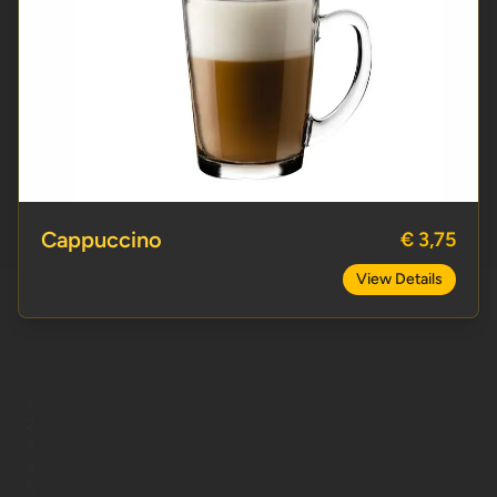
Cappuccino
Cappuccino
€ 3,75
View Details
‹
1
2
3
4
5